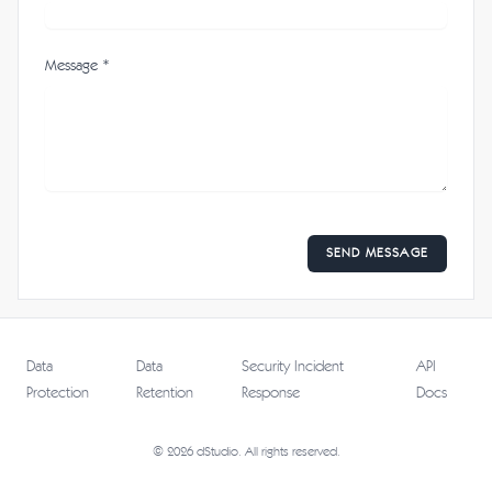
Message *
SEND MESSAGE
Data
Data
Security Incident
API
Protection
Retention
Response
Docs
© 2026 dStudio. All rights reserved.