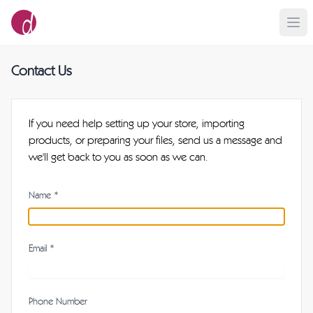
Contact Us
If you need help setting up your store, importing
products, or preparing your files, send us a message and
we'll get back to you as soon as we can.
Name *
Email *
Phone Number