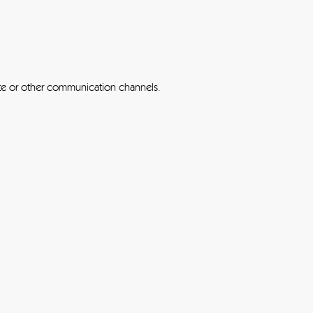
ite or other communication channels.