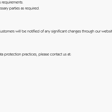
s requirements.
sary parties as required.
Customers will be notified of any significant changes through our webs
a protection practices, please contact us at: