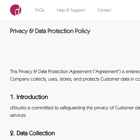
FAQs
Help & Support
Contact
Privacy & Data Protection Policy
This Privacy & Data Protection Agreement ("Agreement") is enter
Company collects, uses, stores, and protects Customer data in co
1. Introduction
dStudio is committed to safeguarding the privacy of Customer da
services.
2. Data Collection