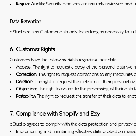
Regular Audits:
Security practices are regularly reviewed and
Data Retention
dStudio retains Customer data only for as long as necessary to ful
6. Customer Rights
Customers have the following rights regarding their data:
Access:
The right to request a copy of the personal data we 
Correction:
The right to request corrections to any inaccurate 
Deletion:
The right to request the deletion of their personal da
Objection:
The right to object to the processing of their data 
Portability:
The right to request the transfer of their data to ano
7. Compliance with Shopify and Etsy
dStudio agrees to comply with the data protection and privacy pol
Implementing and maintaining effective data protection measu