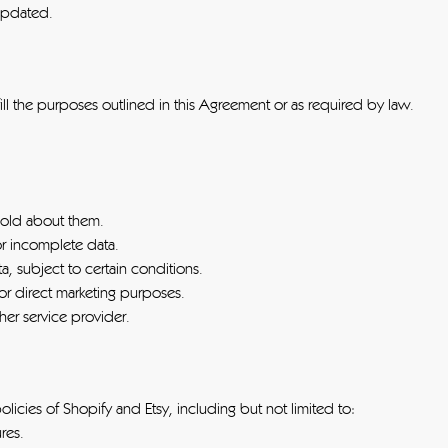
 updated.
fill the purposes outlined in this Agreement or as required by law.
hold about them.
or incomplete data.
ta, subject to certain conditions.
for direct marketing purposes.
ther service provider.
icies of Shopify and Etsy, including but not limited to:
res.