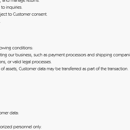
s, and manage returns.
o inquiries.
ject to Customer consent.
.
lowing conditions:
rating our business, such as payment processors and shipping compani
ns, or valid legal processes.
e of assets, Customer data may be transferred as part of the transaction.
omer data:
horized personnel only.