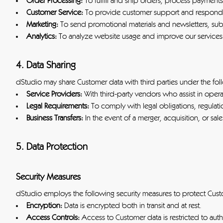
Order Processing:
To fulfill and ship orders, process payment
Customer Service:
To provide customer support and respond t
Marketing:
To send promotional materials and newsletters, sub
Analytics:
To analyze website usage and improve our services
4. Data Sharing
dStudio may share Customer data with third parties under the fol
Service Providers:
With third-party vendors who assist in ope
Legal Requirements:
To comply with legal obligations, regulatio
Business Transfers:
In the event of a merger, acquisition, or sal
5. Data Protection
Security Measures
dStudio employs the following security measures to protect Cust
Encryption:
Data is encrypted both in transit and at rest.
Access Controls:
Access to Customer data is restricted to aut