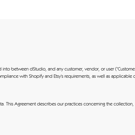
ed into between dStudio, and any customer, vendor, or user ("Customer
mpliance with Shopify and Etsy's requirements, as well as applicable 
ta. This Agreement describes our practices concerning the collection,