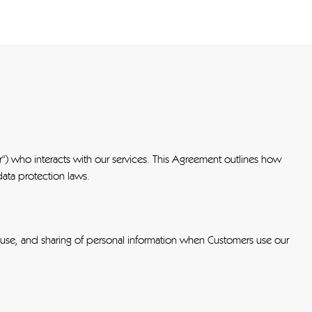
") who interacts with our services. This Agreement outlines how
data protection laws.
 use, and sharing of personal information when Customers use our