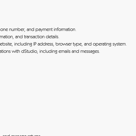
hone number, and payment information.
mation, and transaction details.
bsite, including IP address, browser type, and operating system.
ions with dStudio, including emails and messages.