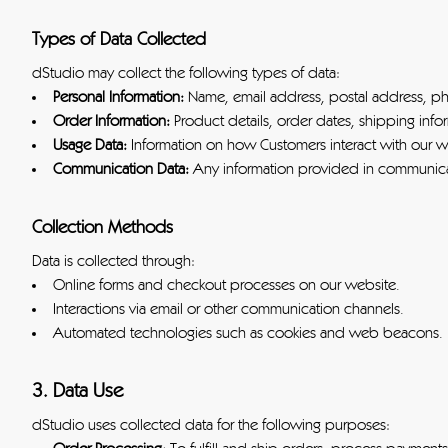
Types of Data Collected
dStudio may collect the following types of data:
Personal Information:
Name, email address, postal address, p
Order Information:
Product details, order dates, shipping infor
Usage Data:
Information on how Customers interact with our we
Communication Data:
Any information provided in communicat
Collection Methods
Data is collected through:
Online forms and checkout processes on our website.
Interactions via email or other communication channels.
Automated technologies such as cookies and web beacons.
3. Data Use
dStudio uses collected data for the following purposes: