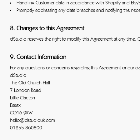
Handling Customer data in accordance with Shopify and Etsy'
Promptly addressing any data breaches and notifying the neces
8. Changes to this Agreement
dStudio reserves the right to modify this Agreement at any time. 
9. Contact Information
For any questions or concerns regarding this Agreement or our dat
dStudio
The Old Church Hall
7 London Road
Little Clacton
Essex
CO16 9RW
hello@dstudiouk.com
01255 860800