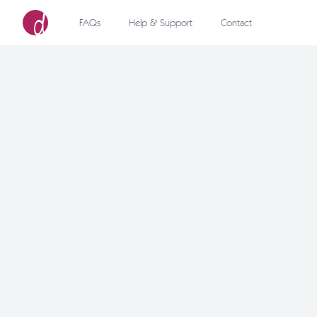
FAQs
Help & Support
Contact