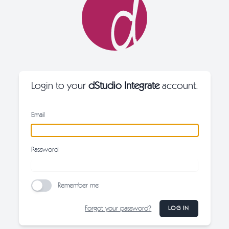
Login to your
dStudio Integrate
account.
Email
Password
Remember me
Forgot your password?
LOG IN